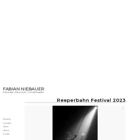
FABIAN NIEBAUER
Reportage-, Dokumentar-, Portraitfotografie
Reeperbahn Festival 2023
Projects
Portraits
Work
About
E-Mail